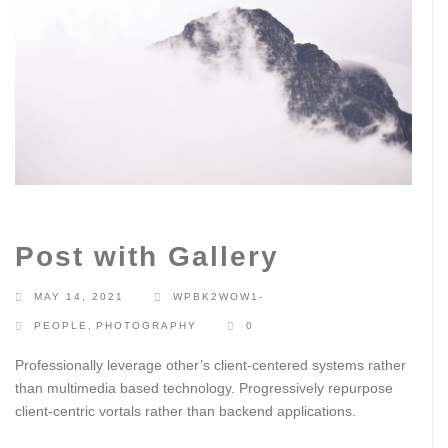
Post with Gallery
MAY 14, 2021
WPBK2WOW1-
PEOPLE
,
PHOTOGRAPHY
0
Professionally leverage other’s client-centered systems rather
than multimedia based technology. Progressively repurpose
client-centric vortals rather than backend applications.