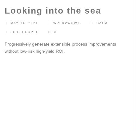
Looking into the sea
MAY 14, 2021
WPBK2WOW1-
CALM
LIFE
,
PEOPLE
0
Progressively generate extensible process improvements
without low-risk high-yield ROI.