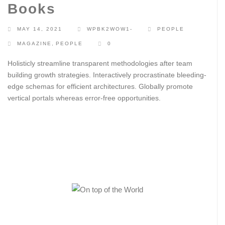
Books
MAY 14, 2021
WPBK2WOW1-
PEOPLE
MAGAZINE
,
PEOPLE
0
Holisticly streamline transparent methodologies after team
building growth strategies. Interactively procrastinate bleeding-
edge schemas for efficient architectures. Globally promote
vertical portals whereas error-free opportunities.