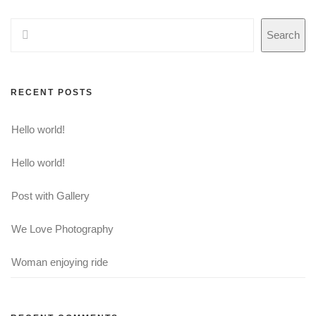
Search
RECENT POSTS
Hello world!
Hello world!
Post with Gallery
We Love Photography
Woman enjoying ride