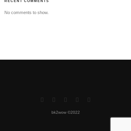
RECENT COMMENTS
No comments to show.
bk2wow ©2022