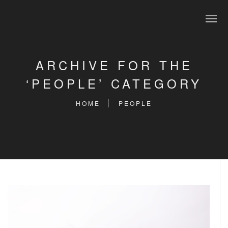
ARCHIVE FOR THE
‘PEOPLE’ CATEGORY
HOME
PEOPLE