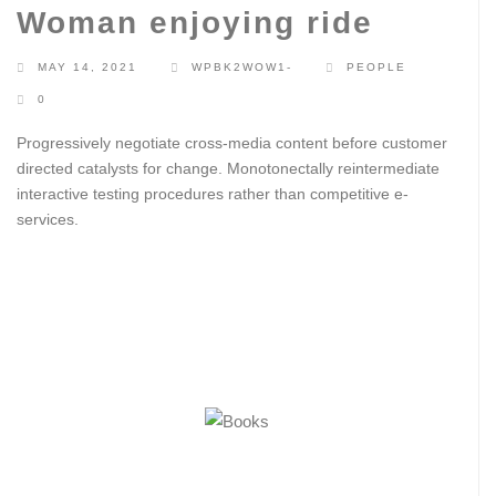
Woman enjoying ride
MAY 14, 2021
WPBK2WOW1-
PEOPLE
0
Progressively negotiate cross-media content before customer
directed catalysts for change. Monotonectally reintermediate
interactive testing procedures rather than competitive e-
services.