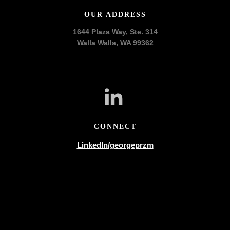
OUR ADDRESS
1644 Plaza Way, Ste. 314
Walla Walla, WA 99362
CONNECT
LinkedIn/georgeprzm