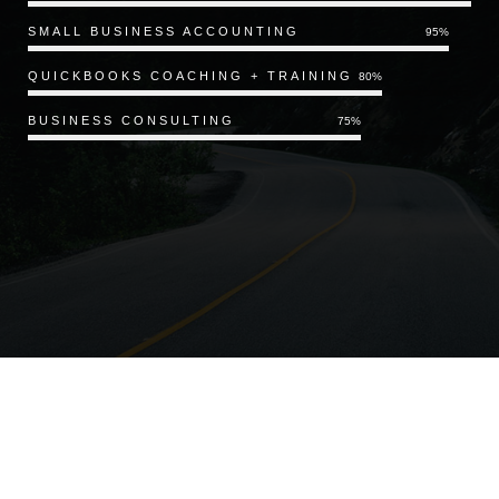
SMALL BUSINESS ACCOUNTING
95%
QUICKBOOKS COACHING + TRAINING
80%
BUSINESS CONSULTING
75%