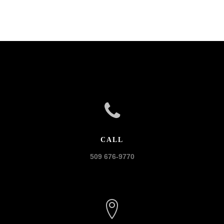
CALL
509 676-9770