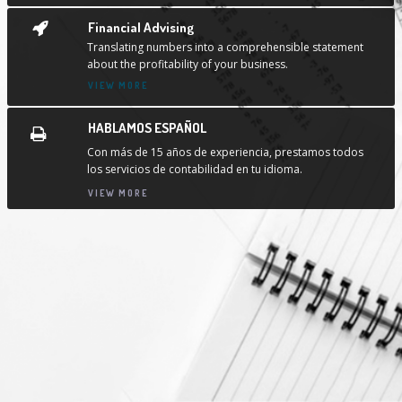
Financial Advising
Translating numbers into a comprehensible statement
about the profitability of your business.
VIEW MORE
HABLAMOS ESPAÑOL
Con más de 15 años de experiencia, prestamos todos
los servicios de contabilidad en tu idioma.
VIEW MORE