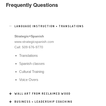
Frequently Questions
LANGUAGE INSTRUCTION + TRANSLATIONS
Strategic+Spanish
www.strategicspanish.com
Call: 509 676-9770
Translations
Spanish classes
Cultural Training
Voice Overs
WALL ART FROM RECLAIMED WOOD
BUSINESS + LEADERSHIP COACHING