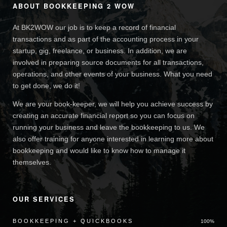
ABOUT BOOKKEEPING 2 WOW
At BK2WOW our job is to keep a record of financial
transactions and as part of the accounting process in your
startup, gig, freelance, or business. In addition, we are
involved in preparing source documents for all transactions,
operations, and other events of your business. What you need
to get done, we do it!
We are your book-keeper, we will help you achieve success by
creating an accurate financial report so you can focus on
running your business and leave the bookkeeping to us. We
also offer training for anyone interested in learning more about
bookkeeping and would like to know how to manage it
themselves.
OUR SERVICES
BOOKKEEPING + QUICKBOOKS
100%