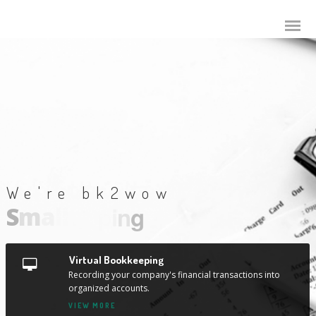
We're bk2wow
S
m
a
l
l
B
u
s
i
n
e
s
s
A
c
c
o
u
t
i
n
g
Virtual Bookkeeping
Recording your company's financial transactions into
organized accounts.
VIEW MORE