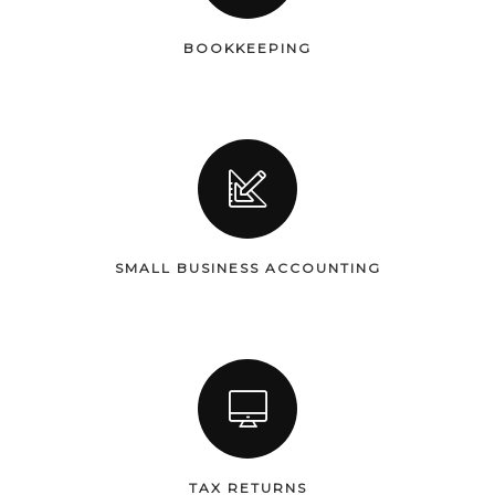
BOOKKEEPING
SMALL BUSINESS ACCOUNTING
TAX RETURNS