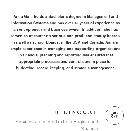
Anna Gutti holds a Bachelor’s degree in Management and
Information Systems and has over 15 years of experience as
an entrepreneur and business owner. In addition, she has
served as treasurer on various non-profit and charity boards,
as well as school Boards, in the USA and Canada. Anna’s
ample experience in managing and supporting organizations
in financial planning and reporting has ensured that
appropriate processes and controls are in place for
budgeting, record-keeping, and strategic management.
BILINGUAL
Services are offered in both English and
Spanish