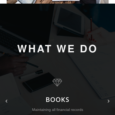
WHAT WE DO
BOOKS
Maintaining all financial records