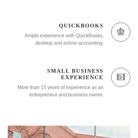
QUICKBOOKS
Ample experience with QuickBooks,
desktop and online accounting.
SMALL BUSINESS
EXPERIENCE
More than 15 years of experience as an
entrepreneur and business owner.