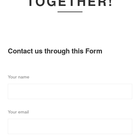
TOGETHER!
Contact us through this Form
Your name
Your email