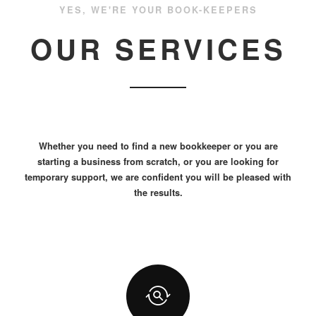
YES, WE'RE YOUR BOOK-KEEPERS
OUR SERVICES
Whether you need to find a new bookkeeper or you are
starting a business from scratch, or you are looking for
temporary support, we are confident you will be pleased with
the results.