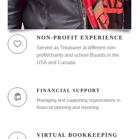
NON-PROFIT EXPERIENCE
Served as Treasurer at different non-
profit/charity and school Boards in the
USA and Canada
FINANCIAL SUPPORT
Managing and supporting organizations in
financial planning and reporting
VIRTUAL BOOKKEEPING