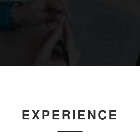
EXPERIENCE