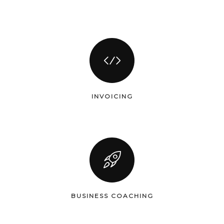
INVOICING
BUSINESS COACHING