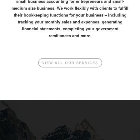
small business accounting for entrepreneurs and small-
medium size business. We work flexibly with clients to fulfill
their bookkeeping functions for your business – including
tracking your monthly sales and expenses, generating
financial statements, completing your government
remittances and more.
VIEW ALL OUR SERVICES