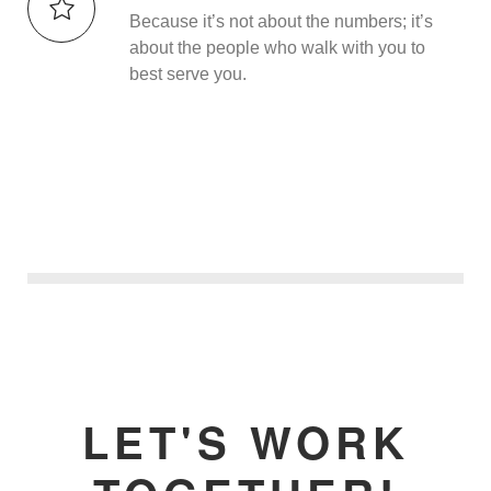
Because it’s not about the numbers; it’s
about the people who walk with you to
best serve you.
LET'S WORK