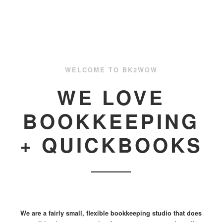
WELCOME TO BK2WOW
WE LOVE
BOOKKEEPING
+ QUICKBOOKS
We are a fairly small, flexible bookkeeping studio that does