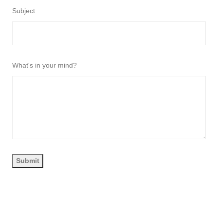
Subject
What's in your mind?