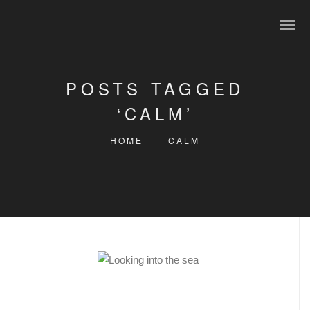
POSTS TAGGED
‘CALM’
HOME
CALM