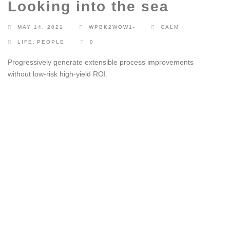
Looking into the sea
MAY 14, 2021
WPBK2WOW1-
CALM
LIFE
,
PEOPLE
0
Progressively generate extensible process improvements
without low-risk high-yield ROI.