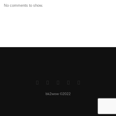
No comments to show.
bk2wow ©2022