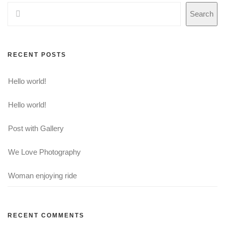
Search
RECENT POSTS
Hello world!
Hello world!
Post with Gallery
We Love Photography
Woman enjoying ride
RECENT COMMENTS