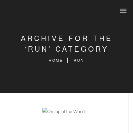
ARCHIVE FOR THE
‘RUN’ CATEGORY
HOME
RUN