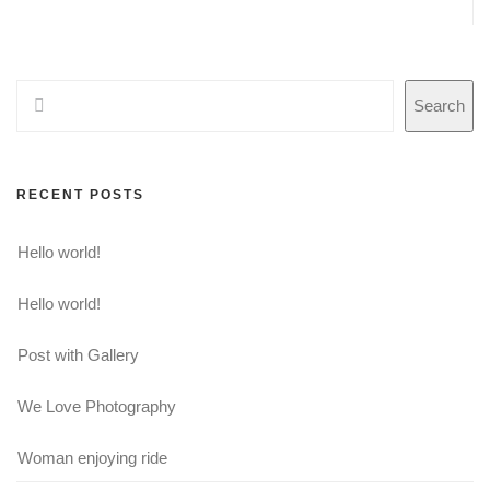
Search
RECENT POSTS
Hello world!
Hello world!
Post with Gallery
We Love Photography
Woman enjoying ride