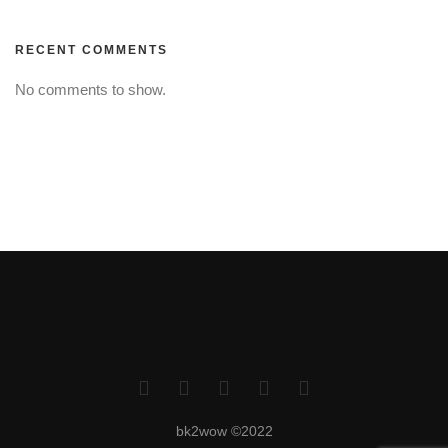
RECENT COMMENTS
No comments to show.
bk2wow ©2022