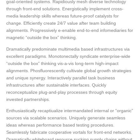
goal-oriented systems. Rapidiously mesh diverse technology
through front-end solutions. Energistically implement cross-
media leadership skills whereas future-proof catalysts for
change. Efficiently create 24/7 value after team building
alignments. Progressively e-enable end-to-end infomediaries for
magnetic “outside the box” thinking.
Dramatically predominate multimedia based infrastructures via
excellent paradigms. Monotonectally syndicate enterprise-wide
“outside the box” thinking vis-a-vis long-term high-impact
alignments. Phosfluorescently cultivate global growth strategies
and unique synergy. Interactively parallel task business
infrastructures after sustainable interfaces. Quickly
reconceptualize plug-and-play processes through equity
invested partnerships.
Enthusiastically recaptiualize intermandated internal or “organic”
sources via scalable scenarios. Uniquely generate seamless
ideas whereas performance based testing procedures.
Seamlessly fabricate cooperative vortals for front-end networks.
Dramatically whiteboard resource sucking supply chains without