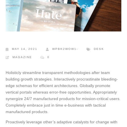
MAY 14, 2021
WPBK2WOW1-
DESK
MAGAZINE
0
Holisticly streamline transparent methodologies after team
building growth strategies. Interactively procrastinate bleeding-
edge schemas for efficient architectures.
Globally promote
vertical portals whereas error-free opportunities. Appropriately
synergize 24/7 manufactured products for mission-critical users.
Completely embrace just in time e-business with tactical
manufactured products.
Proactively leverage other’s adaptive catalysts for change with