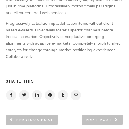
just in time platforms. Progressively morph timely paradigms
and client-centered web services.
Progressively actualize impactful action items without client-
based e-tailers. Objectively foster superior channels before
tactical scenarios. Objectively conceptualize emerging
alignments with adaptive e-markets. Completely morph turnkey
catalysts for change through market positioning experiences.
Collaboratively.
SHARE THIS
PREVIOUS POST
NEXT POST