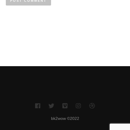
bk2wow ©2022