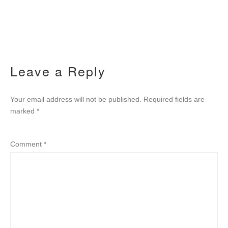
Leave a Reply
Your email address will not be published.
Required fields are
marked
*
Comment
*