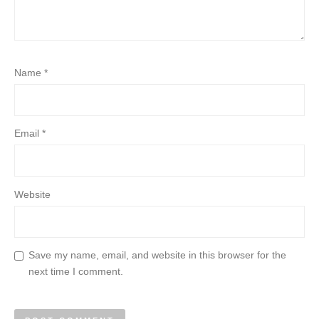
Name
*
Email
*
Website
Save my name, email, and website in this browser for the
next time I comment.