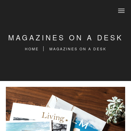
MAGAZINES ON A DESK
HOME
MAGAZINES ON A DESK