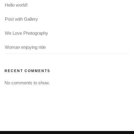
Hello world!
Post with Gallery
We Love Photography
Woman enjoying ride
RECENT COMMENTS
No comments to show.