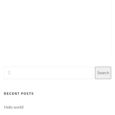
Search
RECENT POSTS
Hello world!