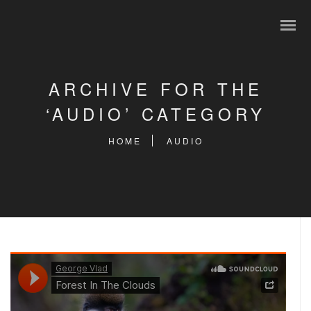
ARCHIVE FOR THE
‘AUDIO’ CATEGORY
HOME
AUDIO