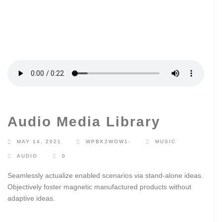
Audio Media Library
MAY 14, 2021
WPBK2WOW1-
MUSIC
AUDIO
0
Seamlessly actualize enabled scenarios via stand-alone ideas.
Objectively foster magnetic manufactured products without
adaptive ideas.