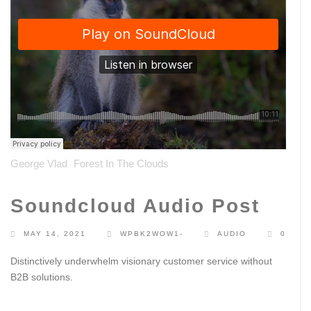
George Vlad
Forest In The Clouds
·
Soundcloud Audio Post
MAY 14, 2021
WPBK2WOW1-
AUDIO
0
Distinctively underwhelm visionary customer service without
B2B solutions.