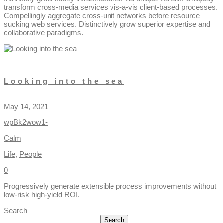
transform cross-media services vis-a-vis client-based processes.
Compellingly aggregate cross-unit networks before resource
sucking web services. Distinctively grow superior expertise and
collaborative paradigms.
Looking into the sea
May 14, 2021
wpBk2wow1-
Calm
Life
,
People
0
Progressively generate extensible process improvements without
low-risk high-yield ROI.
Search
Search