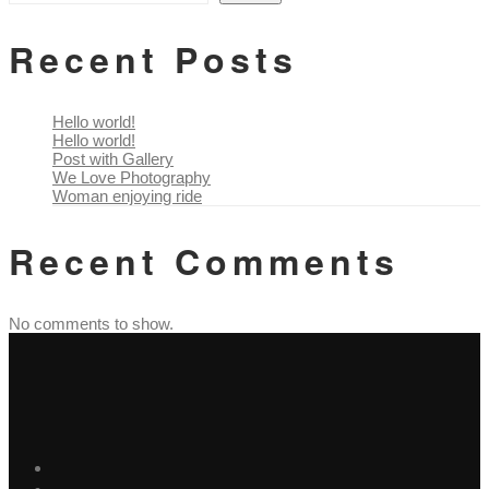
Recent Posts
Hello world!
Hello world!
Post with Gallery
We Love Photography
Woman enjoying ride
Recent Comments
No comments to show.