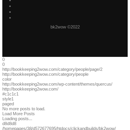
bk2wow ©2022
0
0
http://bookkeeping2wow.com/category/people/page/2
http://bookkeeping2wow.com/category/people
color
http://bookkeeping2wow.com/wp-content/themes/quercus/
http://bookkeeping2wow.com/
#c1c1c1
style1
paged
No more posts to load.
Load More Posts
Loading posts...
d8d8d8
/homepages/38/d572677695/htdocs/clickandbuilds/bk2wow/