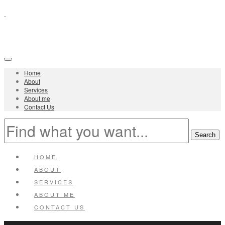
Home
About
Services
About me
Contact Us
HOME
ABOUT
SERVICES
ABOUT ME
CONTACT US