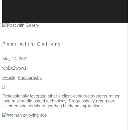
Post with Gallery
May 14, 2021
wpBk2wow1-
People
,
Photography
0
Professionally leverage other’s client-centered systems rather
than multimedia based technology. Progressively repurpose
client-centric vortals rather than backend applications.