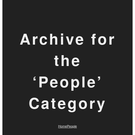
Archive for
the
‘People’
Category
Home
People