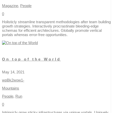
Magazine
,
People
0
Holisticly streamline transparent methodologies after team building
growth strategies. Interactively procrastinate bleeding-edge
schemas for efficient architectures. Globally promote vertical
portals whereas error-free opportunities.
On top of the World
May 14, 2021
wpBk2wow1-
Mountains
People
,
Run
0
Intrinsicly grow sticky infrastructures via unique vortals. Uniquely