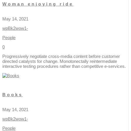
Woman enjoying ride
May 14, 2021
wpBk2wow1-
People
0
Progressively negotiate cross-media content before customer
directed catalysts for change. Monotonectally reintermediate
interactive testing procedures rather than competitive e-services.
Books
May 14, 2021
wpBk2wow1-
People