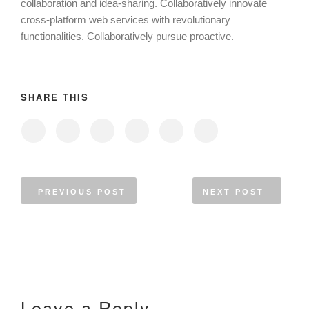
collaboration and idea-sharing. Collaboratively innovate
cross-platform web services with revolutionary
functionalities. Collaboratively pursue proactive.
SHARE THIS
PREVIOUS POST
NEXT POST
Leave a Reply