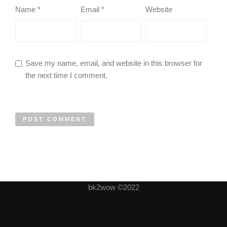
Name
*
Email
*
Website
Save my name, email, and website in this browser for
the next time I comment.
bk2wow ©2022