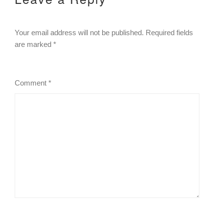
Your email address will not be published.
Required fields
are marked
*
Comment
*