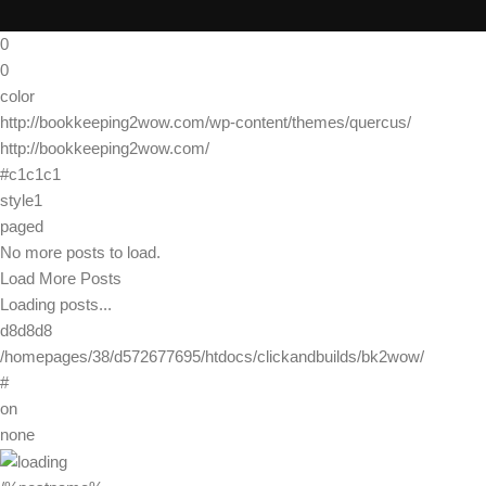
0
0
color
http://bookkeeping2wow.com/wp-content/themes/quercus/
http://bookkeeping2wow.com/
#c1c1c1
style1
paged
No more posts to load.
Load More Posts
Loading posts...
d8d8d8
/homepages/38/d572677695/htdocs/clickandbuilds/bk2wow/
#
on
none