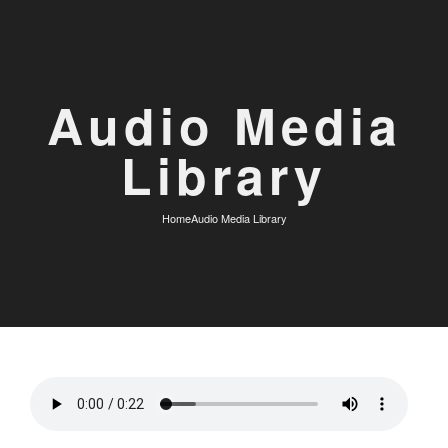
Audio Media
Library
Home
Audio Media Library