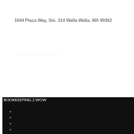
OUR ADDRESS
1644 Plaza Way, Ste. 314
Walla Walla, WA 99362
CONNECT
LinkedIn/georgeprzm