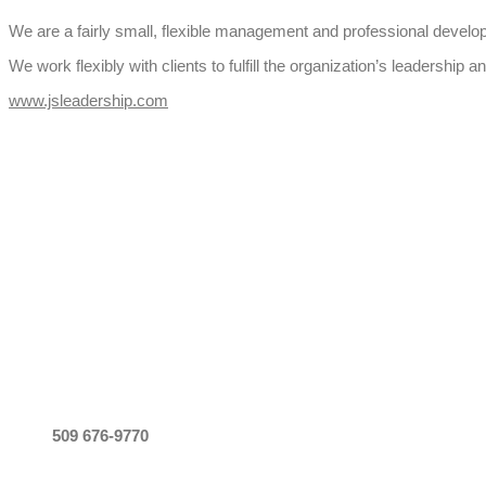
We are a fairly small, flexible management and professional develo
We work flexibly with clients to fulfill the organization’s leaders
www.jsleadership.com
CALL
509 676-9770