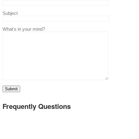
Subject
What's in your mind?
Frequently Questions