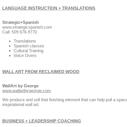
LANGUAGE INSTRUCTION + TRANSLATIONS
Strategic+Spanish
www.strategicspanish.com
Call: 509 676-9770
Translations
Spanish classes
Cultural Training
Voice Overs
WALL ART FROM RECLAIMED WOOD
WallArt by George
www.wallartbygeorge.com
We produce and sell that finishing element that can help pull a spa
inspirational wall art.
BUSINESS + LEADERSHIP COACHING