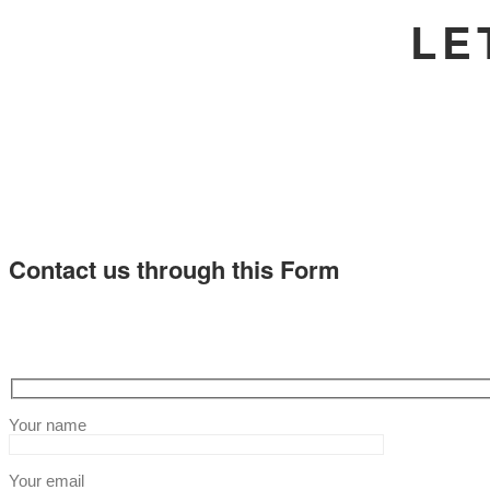
LE
Contact us through this Form
Your name
Your email