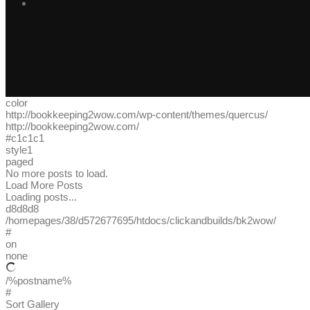
color
http://bookkeeping2wow.com/wp-content/themes/quercus/
http://bookkeeping2wow.com/
#c1c1c1
style1
paged
No more posts to load.
Load More Posts
Loading posts...
d8d8d8
/homepages/38/d572677695/htdocs/clickandbuilds/bk2wow/
#
on
none
/%postname%
#
Sort Gallery