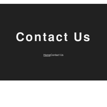
Contact Us
Home
Contact Us