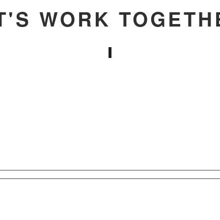
T'S WORK TOGETH