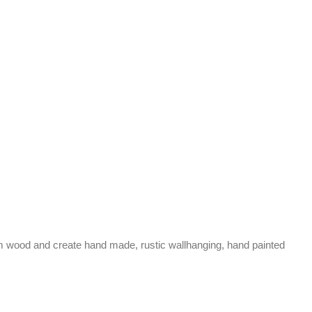
aim wood and create hand made, rustic wallhanging, hand painted