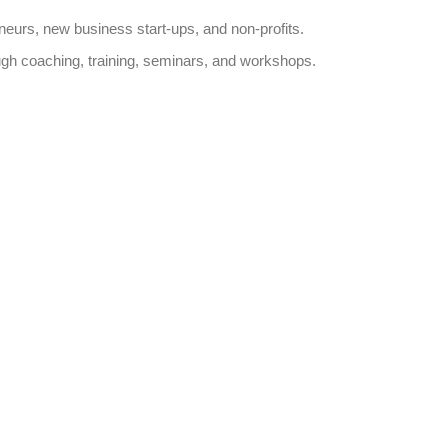
neurs, new business start-ups, and non-profits.
ough coaching, training, seminars, and workshops.