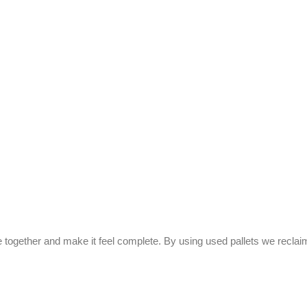
ce together and make it feel complete. By using used pallets we recl