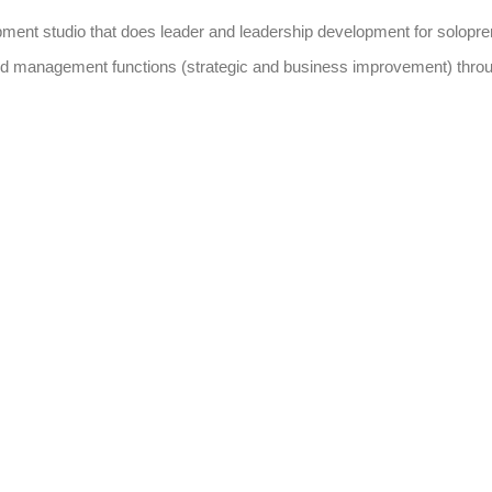
pment studio that does leader and leadership development for solopre
hip and management functions (strategic and business improvement) thr