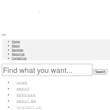
Home
About
Services
About me
Contact Us
HOME
ABOUT
SERVICES
ABOUT ME
CONTACT US